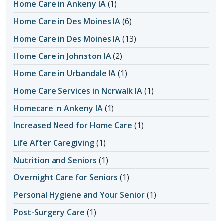
Home Care in Ankeny IA
(1)
Home Care in Des Moines IA
(6)
Home Care in Des Moines IA
(13)
Home Care in Johnston IA
(2)
Home Care in Urbandale IA
(1)
Home Care Services in Norwalk IA
(1)
Homecare in Ankeny IA
(1)
Increased Need for Home Care
(1)
Life After Caregiving
(1)
Nutrition and Seniors
(1)
Overnight Care for Seniors
(1)
Personal Hygiene and Your Senior
(1)
Post-Surgery Care
(1)