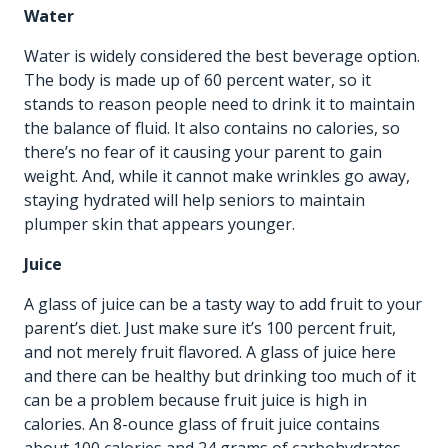
Water
Water is widely considered the best beverage option.
The body is made up of 60 percent water, so it
stands to reason people need to drink it to maintain
the balance of fluid. It also contains no calories, so
there’s no fear of it causing your parent to gain
weight. And, while it cannot make wrinkles go away,
staying hydrated will help seniors to maintain
plumper skin that appears younger.
Juice
A glass of juice can be a tasty way to add fruit to your
parent’s diet. Just make sure it’s 100 percent fruit,
and not merely fruit flavored. A glass of juice here
and there can be healthy but drinking too much of it
can be a problem because fruit juice is high in
calories. An 8-ounce glass of fruit juice contains
about 100 calories and 24 grams of carbohydrates.