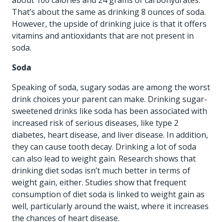
That’s about the same as drinking 8 ounces of soda.
However, the upside of drinking juice is that it offers
vitamins and antioxidants that are not present in
soda.
Soda
Speaking of soda, sugary sodas are among the worst
drink choices your parent can make. Drinking sugar-
sweetened drinks like soda has been associated with
increased risk of serious diseases, like type 2
diabetes, heart disease, and liver disease. In addition,
they can cause tooth decay. Drinking a lot of soda
can also lead to weight gain. Research shows that
drinking diet sodas isn’t much better in terms of
weight gain, either. Studies show that frequent
consumption of diet soda is linked to weight gain as
well, particularly around the waist, where it increases
the chances of heart disease.