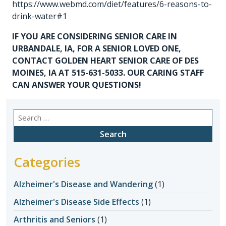
https://www.webmd.com/diet/features/6-reasons-to-
drink-water#1
IF YOU ARE CONSIDERING
SENIOR CARE IN
URBANDALE, IA
, FOR A SENIOR LOVED ONE,
CONTACT GOLDEN HEART SENIOR CARE OF DES
MOINES, IA AT 515-631-5033. OUR CARING STAFF
CAN ANSWER YOUR QUESTIONS!
Search
for:
Categories
Alzheimer's Disease and Wandering
(1)
Alzheimer's Disease Side Effects
(1)
Arthritis and Seniors
(1)