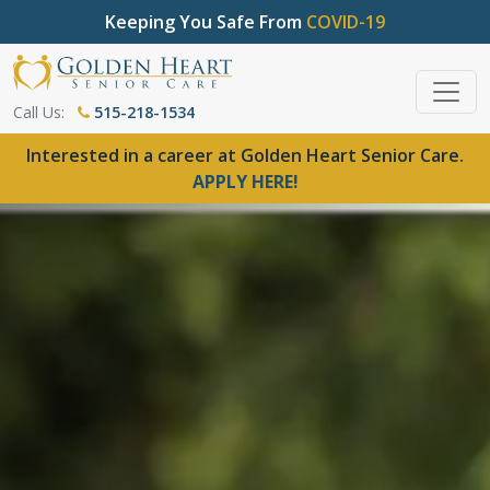
Keeping You Safe From
COVID-19
Call Us:
515-218-1534
Interested in a career at Golden Heart Senior Care.
APPLY HERE!