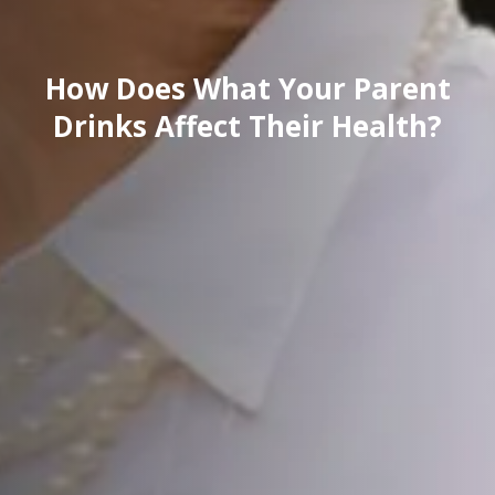
How Does What Your Parent
Drinks Affect Their Health?