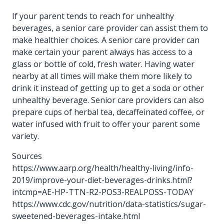
If your parent tends to reach for unhealthy
beverages, a senior care provider can assist them to
make healthier choices. A senior care provider can
make certain your parent always has access to a
glass or bottle of cold, fresh water. Having water
nearby at all times will make them more likely to
drink it instead of getting up to get a soda or other
unhealthy beverage. Senior care providers can also
prepare cups of herbal tea, decaffeinated coffee, or
water infused with fruit to offer your parent some
variety.
Sources
https://www.aarp.org/health/healthy-living/info-
2019/improve-your-diet-beverages-drinks.html?
intcmp=AE-HP-TTN-R2-POS3-REALPOSS-TODAY
https://www.cdc.gov/nutrition/data-statistics/sugar-
sweetened-beverages-intake.html