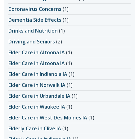
Coronavirus Concerns
(1)
Dementia Side Effects
(1)
Drinks and Nutrition
(1)
Driving and Seniors
(2)
Elder Care in Altoona IA
(1)
Elder Care in Altoona IA
(1)
Elder Care in Indianola IA
(1)
Elder Care in Norwalk IA
(1)
Elder Care in Urbandale IA
(1)
Elder Care in Waukee IA
(1)
Elder Care in West Des Moines IA
(1)
Elderly Care in Clive IA
(1)