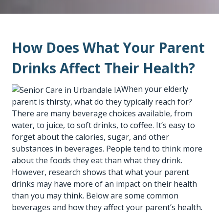
How Does What Your Parent
Drinks Affect Their Health?
When your elderly
parent is thirsty, what do they typically reach for?
There are many beverage choices available, from
water, to juice, to soft drinks, to coffee. It’s easy to
forget about the calories, sugar, and other
substances in beverages. People tend to think more
about the foods they eat than what they drink.
However, research shows that what your parent
drinks may have more of an impact on their health
than you may think. Below are some common
beverages and how they affect your parent’s health.