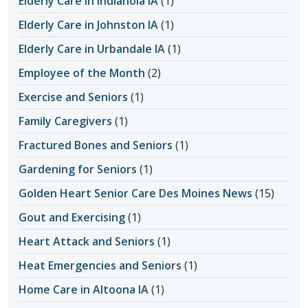
Elderly Care in Indianola IA
(1)
Elderly Care in Johnston IA
(1)
Elderly Care in Urbandale IA
(1)
Employee of the Month
(2)
Exercise and Seniors
(1)
Family Caregivers
(1)
Fractured Bones and Seniors
(1)
Gardening for Seniors
(1)
Golden Heart Senior Care Des Moines News
(15)
Gout and Exercising
(1)
Heart Attack and Seniors
(1)
Heat Emergencies and Seniors
(1)
Home Care in Altoona IA
(1)