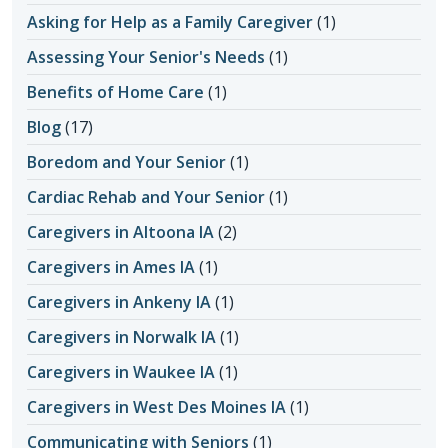
Asking for Help as a Family Caregiver
(1)
Assessing Your Senior's Needs
(1)
Benefits of Home Care
(1)
Blog
(17)
Boredom and Your Senior
(1)
Cardiac Rehab and Your Senior
(1)
Caregivers in Altoona IA
(2)
Caregivers in Ames IA
(1)
Caregivers in Ankeny IA
(1)
Caregivers in Norwalk IA
(1)
Caregivers in Waukee IA
(1)
Caregivers in West Des Moines IA
(1)
Communicating with Seniors
(1)