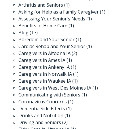
Arthritis and Seniors
(1)
Asking for Help as a Family Caregiver
(1)
Assessing Your Senior's Needs
(1)
Benefits of Home Care
(1)
Blog
(17)
Boredom and Your Senior
(1)
Cardiac Rehab and Your Senior
(1)
Caregivers in Altoona IA
(2)
Caregivers in Ames IA
(1)
Caregivers in Ankeny IA
(1)
Caregivers in Norwalk IA
(1)
Caregivers in Waukee IA
(1)
Caregivers in West Des Moines IA
(1)
Communicating with Seniors
(1)
Coronavirus Concerns
(1)
Dementia Side Effects
(1)
Drinks and Nutrition
(1)
Driving and Seniors
(2)