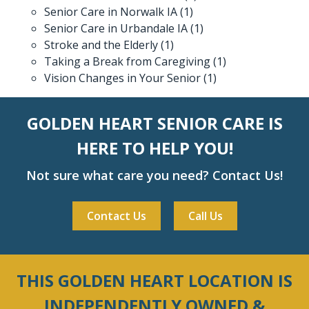
Senior Care in Norwalk IA
(1)
Senior Care in Urbandale IA
(1)
Stroke and the Elderly
(1)
Taking a Break from Caregiving
(1)
Vision Changes in Your Senior
(1)
GOLDEN HEART SENIOR CARE IS
HERE TO HELP YOU!
Not sure what care you need? Contact Us!
Contact Us
Call Us
THIS GOLDEN HEART LOCATION IS
INDEPENDENTLY OWNED &