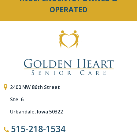
OPERATED
2400 NW 86th Street
Ste. 6
Urbandale, Iowa 50322
515-218-1534