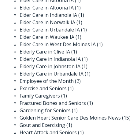
Elder Care in Altoona IA
(1)
Elder Care in Altoona IA
(1)
Elder Care in Indianola IA
(1)
Elder Care in Norwalk IA
(1)
Elder Care in Urbandale IA
(1)
Elder Care in Waukee IA
(1)
Elder Care in West Des Moines IA
(1)
Elderly Care in Clive IA
(1)
Elderly Care in Indianola IA
(1)
Elderly Care in Johnston IA
(1)
Elderly Care in Urbandale IA
(1)
Employee of the Month
(2)
Exercise and Seniors
(1)
Family Caregivers
(1)
Fractured Bones and Seniors
(1)
Gardening for Seniors
(1)
Golden Heart Senior Care Des Moines News
(15)
Gout and Exercising
(1)
Heart Attack and Seniors
(1)