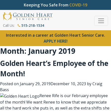
Keeping You Safe From
COVID-19
Call Us:
515-218-1534
Interested in a career at Golden Heart Senior Care.
APPLY HERE!
Month:
January 2019
Golden Heart’s Employee of the
Month!
Posted on
January 29, 2019
December 10, 2023
by
Craig
Bass
Renee Rife is our February employee
of the month! We want Renee to know that we appreciate
all the hard work she puts in, as well as the extra shifts she