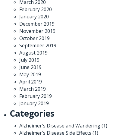
March 2020
February 2020
January 2020
December 2019
November 2019
October 2019
September 2019
August 2019
July 2019
June 2019
May 2019
April 2019
March 2019
February 2019
January 2019
Categories
Alzheimer's Disease and Wandering
(1)
Alzheimer's Disease Side Effects
(1)