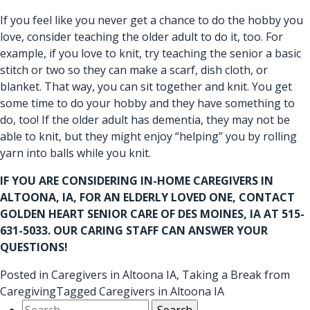
If you feel like you never get a chance to do the hobby you
love, consider teaching the older adult to do it, too. For
example, if you love to knit, try teaching the senior a basic
stitch or two so they can make a scarf, dish cloth, or
blanket. That way, you can sit together and knit. You get
some time to do your hobby and they have something to
do, too! If the older adult has dementia, they may not be
able to knit, but they might enjoy “helping” you by rolling
yarn into balls while you knit.
IF YOU ARE CONSIDERING IN-HOME
CAREGIVERS IN
ALTOONA, IA
, FOR AN ELDERLY LOVED ONE, CONTACT
GOLDEN HEART SENIOR CARE OF DES MOINES, IA AT 515-
631-5033. OUR CARING STAFF CAN ANSWER YOUR
QUESTIONS!
Posted in
Caregivers in Altoona IA
,
Taking a Break from
Caregiving
Tagged
Caregivers in Altoona IA
Search