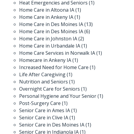
Heat Emergencies and Seniors
(1)
Home Care in Altoona IA
(1)
Home Care in Ankeny IA
(1)
Home Care in Des Moines IA
(13)
Home Care in Des Moines IA
(6)
Home Care in Johnston IA
(2)
Home Care in Urbandale IA
(1)
Home Care Services in Norwalk IA
(1)
Homecare in Ankeny IA
(1)
Increased Need for Home Care
(1)
Life After Caregiving
(1)
Nutrition and Seniors
(1)
Overnight Care for Seniors
(1)
Personal Hygiene and Your Senior
(1)
Post-Surgery Care
(1)
Senior Care in Ames IA
(1)
Senior Care in Clive IA
(1)
Senior Care in Des Moines IA
(1)
Senior Care in Indianola IA
(1)