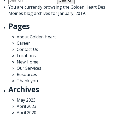
for:
You are currently browsing the
Golden Heart Des
Moines
blog archives for January, 2019.
Pages
About Golden Heart
Career
Contact Us
Locations
New Home
Our Services
Resources
Thank you
Archives
May 2023
April 2023
April 2020