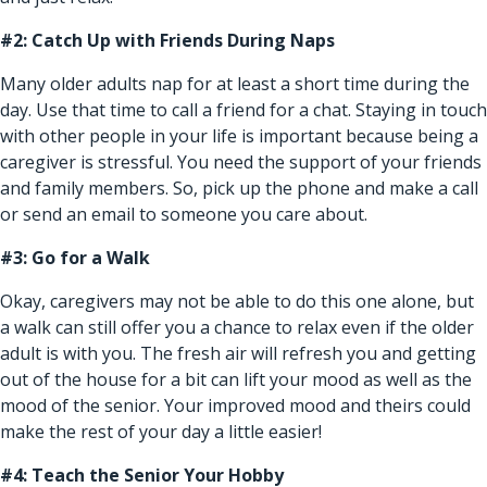
#2: Catch Up with Friends During Naps
Many older adults nap for at least a short time during the
day. Use that time to call a friend for a chat. Staying in touch
with other people in your life is important because being a
caregiver is stressful. You need the support of your friends
and family members. So, pick up the phone and make a call
or send an email to someone you care about.
#3: Go for a Walk
Okay, caregivers may not be able to do this one alone, but
a walk can still offer you a chance to relax even if the older
adult is with you. The fresh air will refresh you and getting
out of the house for a bit can lift your mood as well as the
mood of the senior. Your improved mood and theirs could
make the rest of your day a little easier!
#4: Teach the Senior Your Hobby