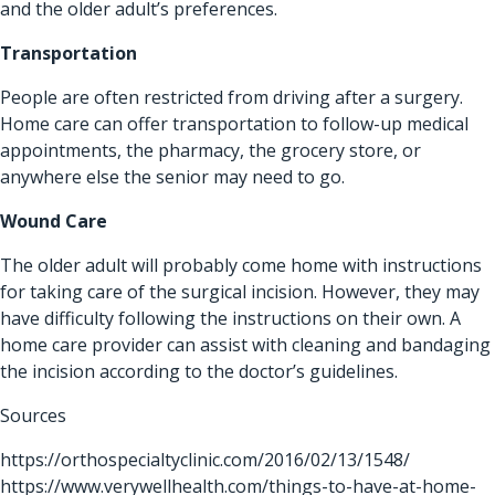
and the older adult’s preferences.
Transportation
People are often restricted from driving after a surgery.
Home care can offer transportation to follow-up medical
appointments, the pharmacy, the grocery store, or
anywhere else the senior may need to go.
Wound Care
The older adult will probably come home with instructions
for taking care of the surgical incision. However, they may
have difficulty following the instructions on their own. A
home care provider can assist with cleaning and bandaging
the incision according to the doctor’s guidelines.
Sources
https://orthospecialtyclinic.com/2016/02/13/1548/
https://www.verywellhealth.com/things-to-have-at-home-