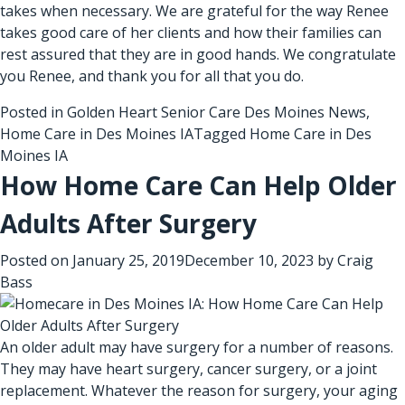
takes when necessary. We are grateful for the way Renee
takes good care of her clients and how their families can
rest assured that they are in good hands. We congratulate
you Renee, and thank you for all that you do.
Posted in
Golden Heart Senior Care Des Moines News
,
Home Care in Des Moines IA
Tagged
Home Care in Des
Moines IA
How Home Care Can Help Older
Adults After Surgery
Posted on
January 25, 2019
December 10, 2023
by
Craig
Bass
An older adult may have surgery for a number of reasons.
They may have heart surgery, cancer surgery, or a joint
replacement. Whatever the reason for surgery, your aging