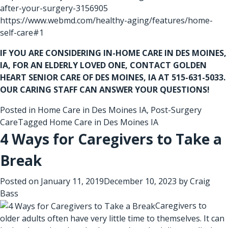
after-your-surgery-3156905
https://www.webmd.com/healthy-aging/features/home-
self-care#1
IF YOU ARE CONSIDERING
IN-HOME CARE IN DES MOINES,
IA
, FOR AN ELDERLY LOVED ONE, CONTACT GOLDEN
HEART SENIOR CARE OF DES MOINES, IA AT 515-631-5033.
OUR CARING STAFF CAN ANSWER YOUR QUESTIONS!
Posted in
Home Care in Des Moines IA
,
Post-Surgery
Care
Tagged
Home Care in Des Moines IA
4 Ways for Caregivers to Take a
Break
Posted on
January 11, 2019
December 10, 2023
by
Craig
Bass
Caregivers to
older adults often have very little time to themselves. It can