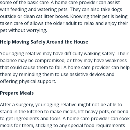
some of the basic care. A home care provider can assist
with feeding and watering pets. They can also take dogs
outside or clean cat litter boxes. Knowing their pet is being
taken care of allows the older adult to relax and enjoy their
pet without worrying.
Help Moving Safely Around the House
Your aging relative may have difficulty walking safely. Their
balance may be compromised, or they may have weakness
that could cause them to fall. A home care provider can help
them by reminding them to use assistive devices and
offering physical support.
Prepare Meals
After a surgery, your aging relative might not be able to
stand in the kitchen to make meals, lift heavy pots, or bend
to get ingredients and tools. A home care provider can cook
meals for them, sticking to any special food requirements