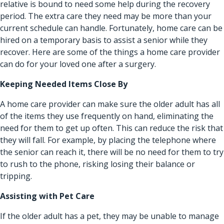
relative is bound to need some help during the recovery
period. The extra care they need may be more than your
current schedule can handle. Fortunately, home care can be
hired on a temporary basis to assist a senior while they
recover. Here are some of the things a home care provider
can do for your loved one after a surgery.
Keeping Needed Items Close By
A home care provider can make sure the older adult has all
of the items they use frequently on hand, eliminating the
need for them to get up often. This can reduce the risk that
they will fall. For example, by placing the telephone where
the senior can reach it, there will be no need for them to try
to rush to the phone, risking losing their balance or
tripping.
Assisting with Pet Care
If the older adult has a pet, they may be unable to manage