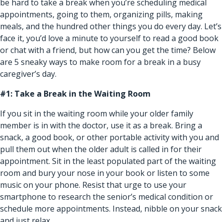
be hard to take a break when you’re scheduling medical
appointments, going to them, organizing pills, making
meals, and the hundred other things you do every day. Let’s
face it, you’d love a minute to yourself to read a good book
or chat with a friend, but how can you get the time? Below
are 5 sneaky ways to make room for a break in a busy
caregiver’s day.
#1: Take a Break in the Waiting Room
If you sit in the waiting room while your older family
member is in with the doctor, use it as a break. Bring a
snack, a good book, or other portable activity with you and
pull them out when the older adult is called in for their
appointment. Sit in the least populated part of the waiting
room and bury your nose in your book or listen to some
music on your phone. Resist that urge to use your
smartphone to research the senior’s medical condition or
schedule more appointments. Instead, nibble on your snack
and just relax.