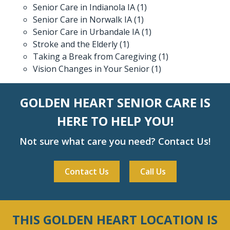
Senior Care in Indianola IA
(1)
Senior Care in Norwalk IA
(1)
Senior Care in Urbandale IA
(1)
Stroke and the Elderly
(1)
Taking a Break from Caregiving
(1)
Vision Changes in Your Senior
(1)
GOLDEN HEART SENIOR CARE IS
HERE TO HELP YOU!
Not sure what care you need? Contact Us!
Contact Us
Call Us
THIS GOLDEN HEART LOCATION IS