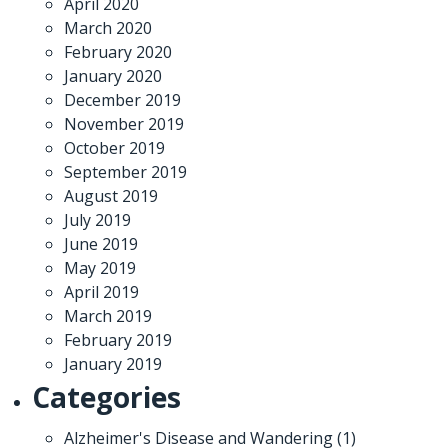
April 2020
March 2020
February 2020
January 2020
December 2019
November 2019
October 2019
September 2019
August 2019
July 2019
June 2019
May 2019
April 2019
March 2019
February 2019
January 2019
Categories
Alzheimer's Disease and Wandering
(1)