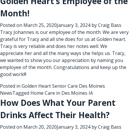
Golden Heart’s Employee of the
Month!
Posted on
March 25, 2020
January 3, 2024
by
Craig Bass
Tracy Johannes is our employee of the month. We are very
grateful for Tracy and all she does for us at Golden heart.
Tracy is very reliable and does her notes well. We
appreciate her and all the many ways she helps us. Tracy,
we wanted to show you our appreciation by naming you
employee of the month. Congratulations and keep up the
good work!!!
Posted in
Golden Heart Senior Care Des Moines
News
Tagged
Home Care in Des Moines IA
How Does What Your Parent
Drinks Affect Their Health?
Posted on
March 20, 2020
January 3, 2024
by
Craig Bass