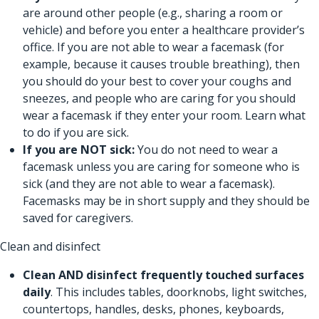
are around other people (e.g., sharing a room or
vehicle) and before you enter a healthcare provider’s
office. If you are not able to wear a facemask (for
example, because it causes trouble breathing), then
you should do your best to cover your coughs and
sneezes, and people who are caring for you should
wear a facemask if they enter your room.
Learn what
to do if you are sick.
If you are NOT sick:
You do not need to wear a
facemask unless you are caring for someone who is
sick (and they are not able to wear a facemask).
Facemasks may be in short supply and they should be
saved for caregivers.
Clean and disinfect
Clean AND disinfect
frequently touched surfaces
daily
. This includes tables, doorknobs, light switches,
countertops, handles, desks, phones, keyboards,