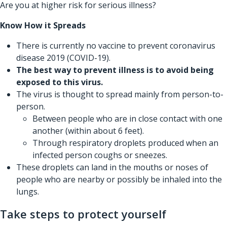
Are you at higher risk for serious illness?
Know How it Spreads
There is currently no vaccine to prevent coronavirus
disease 2019 (COVID-19).
The best way to prevent illness is to avoid being
exposed to this virus.
The virus is thought to spread mainly from person-to-
person.
Between people who are in close contact with one
another (within about 6 feet).
Through respiratory droplets produced when an
infected person coughs or sneezes.
These droplets can land in the mouths or noses of
people who are nearby or possibly be inhaled into the
lungs.
Take steps to protect yourself