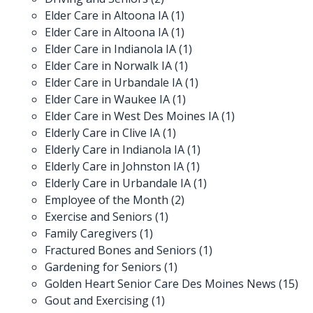
Elder Care in Altoona IA
(1)
Elder Care in Altoona IA
(1)
Elder Care in Indianola IA
(1)
Elder Care in Norwalk IA
(1)
Elder Care in Urbandale IA
(1)
Elder Care in Waukee IA
(1)
Elder Care in West Des Moines IA
(1)
Elderly Care in Clive IA
(1)
Elderly Care in Indianola IA
(1)
Elderly Care in Johnston IA
(1)
Elderly Care in Urbandale IA
(1)
Employee of the Month
(2)
Exercise and Seniors
(1)
Family Caregivers
(1)
Fractured Bones and Seniors
(1)
Gardening for Seniors
(1)
Golden Heart Senior Care Des Moines News
(15)
Gout and Exercising
(1)