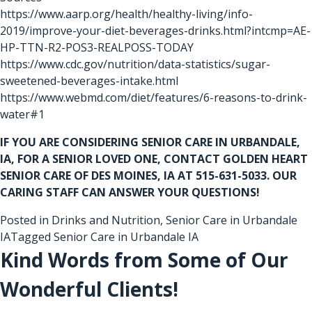
https://www.aarp.org/health/healthy-living/info-
2019/improve-your-diet-beverages-drinks.html?intcmp=AE-
HP-TTN-R2-POS3-REALPOSS-TODAY
https://www.cdc.gov/nutrition/data-statistics/sugar-
sweetened-beverages-intake.html
https://www.webmd.com/diet/features/6-reasons-to-drink-
water#1
IF YOU ARE CONSIDERING
SENIOR CARE IN URBANDALE,
IA
, FOR A SENIOR LOVED ONE, CONTACT GOLDEN HEART
SENIOR CARE OF DES MOINES, IA AT 515-631-5033. OUR
CARING STAFF CAN ANSWER YOUR QUESTIONS!
Posted in
Drinks and Nutrition
,
Senior Care in Urbandale
IA
Tagged
Senior Care in Urbandale IA
Kind Words from Some of Our
Wonderful Clients!