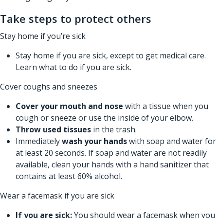
Take steps to protect others
Stay home if you’re sick
Stay home if you are sick, except to get medical care.
Learn
what to do if you are sick.
Cover coughs and sneezes
Cover your mouth and nose
with a tissue when you
cough or sneeze or use the inside of your elbow.
Throw used tissues
in the trash.
Immediately
wash your hands
with soap and water for
at least 20 seconds. If soap and water are not readily
available, clean your hands with a hand sanitizer that
contains at least 60% alcohol.
Wear a facemask if you are sick
If you are sick:
You should wear a facemask when you