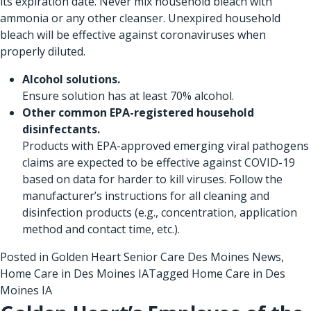
its expiration date. Never mix household bleach with
ammonia or any other cleanser. Unexpired household
bleach will be effective against coronaviruses when
properly diluted.
Alcohol solutions.
Ensure solution has at least 70% alcohol.
Other common EPA-registered household
disinfectants.
Products with
EPA-approved emerging viral pathogens
claims are expected to be effective against COVID-19
based on data for harder to kill viruses. Follow the
manufacturer’s instructions for all cleaning and
disinfection products (e.g., concentration, application
method and contact time, etc.).
Posted in
Golden Heart Senior Care Des Moines News
,
Home Care in Des Moines IA
Tagged
Home Care in Des
Moines IA