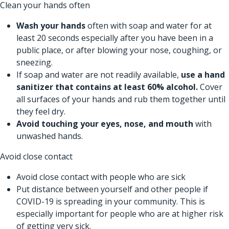
Clean your hands often
Wash your hands
often with soap and water for at
least 20 seconds especially after you have been in a
public place, or after blowing your nose, coughing, or
sneezing.
If soap and water are not readily available,
use a hand
sanitizer that contains at least 60% alcohol.
Cover
all surfaces of your hands and rub them together until
they feel dry.
Avoid touching your eyes, nose, and mouth
with
unwashed hands.
Avoid close contact
Avoid close contact with people who are sick
Put distance between yourself and other people if
COVID-19 is spreading in your community. This is
especially important for people who are at higher risk
of getting very sick.