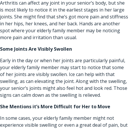
Arthritis can affect any joint in your senior’s body, but she
is most likely to notice it in the earliest stages in her large
joints. She might find that she’s got more pain and stiffness
in her hips, her knees, and her back. Hands are another
spot where your elderly family member may be noticing
more pain and irritation than usual.
Some Joints Are Visibly Swollen
Early in the day or when her joints are particularly painful,
your elderly family member may start to notice that some
of her joints are visibly swollen. Ice can help with that
swelling, as can elevating the joint. Along with the swelling,
your senior’s joints might also feel hot and look red. Those
signs can calm down as the swelling is relieved.
She Mentions it’s More Difficult for Her to Move
In some cases, your elderly family member might not
experience visible swelling or even a great deal of pain, but