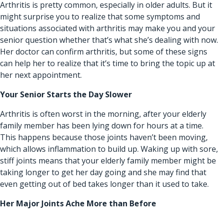
Arthritis is pretty common, especially in older adults. But it
might surprise you to realize that some symptoms and
situations associated with
arthritis
may make you and your
senior question whether that’s what she’s dealing with now.
Her doctor can confirm arthritis, but some of these signs
can help her to realize that it’s time to bring the topic up at
her next appointment.
Your Senior Starts the Day Slower
Arthritis is often worst in the morning, after your elderly
family member has been lying down for hours at a time.
This happens because those joints haven’t been moving,
which allows inflammation to build up. Waking up with sore,
stiff joints means that your elderly family member might be
taking longer to get her day going and she may find that
even getting out of bed takes longer than it used to take.
Her Major Joints Ache More than Before