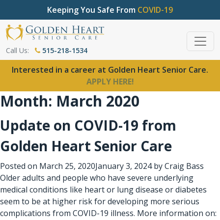
Keeping You Safe From
COVID-19
Call Us:
515-218-1534
Interested in a career at Golden Heart Senior Care.
APPLY HERE!
Month:
March 2020
Update on COVID-19 from
Golden Heart Senior Care
Posted on
March 25, 2020
January 3, 2024
by
Craig Bass
Older adults and people who have severe underlying
medical conditions like heart or lung disease or diabetes
seem to be at higher risk for developing more serious
complications from COVID-19 illness. More information on: