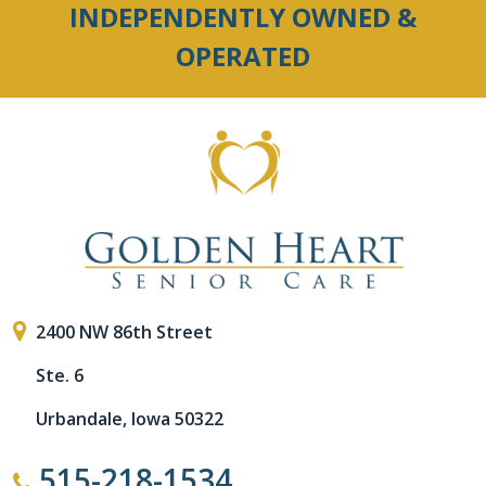
INDEPENDENTLY OWNED &
OPERATED
2400 NW 86th Street
Ste. 6
Urbandale, Iowa 50322
515-218-1534