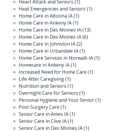
Heart Attack and Seniors
(1)
Heat Emergencies and Seniors
(1)
Home Care in Altoona IA
(1)
Home Care in Ankeny IA
(1)
Home Care in Des Moines IA
(13)
Home Care in Des Moines IA
(6)
Home Care in Johnston IA
(2)
Home Care in Urbandale IA
(1)
Home Care Services in Norwalk IA
(1)
Homecare in Ankeny IA
(1)
Increased Need for Home Care
(1)
Life After Caregiving
(1)
Nutrition and Seniors
(1)
Overnight Care for Seniors
(1)
Personal Hygiene and Your Senior
(1)
Post-Surgery Care
(1)
Senior Care in Ames IA
(1)
Senior Care in Clive IA
(1)
Senior Care in Des Moines IA
(1)