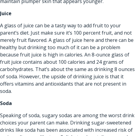
maintain plumper skin that appears younger.
Juice
A glass of juice can be a tasty way to add fruit to your
parent’s diet. Just make sure it’s 100 percent fruit, and not
merely fruit flavored. A glass of juice here and there can be
healthy but drinking too much of it can be a problem
because fruit juice is high in calories. An 8-ounce glass of
fruit juice contains about 100 calories and 24 grams of
carbohydrates. That’s about the same as drinking 8 ounces
of soda. However, the upside of drinking juice is that it
offers vitamins and antioxidants that are not present in
soda.
Soda
Speaking of soda, sugary sodas are among the worst drink
choices your parent can make. Drinking sugar-sweetened
drinks like soda has been associated with increased risk of