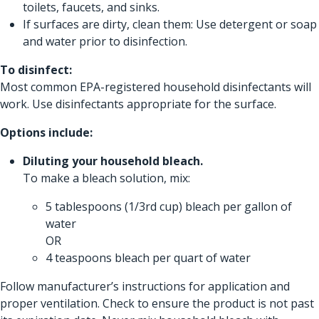
toilets, faucets, and sinks.
If surfaces are dirty, clean them: Use detergent or soap
and water prior to disinfection.
To disinfect:
Most common EPA-registered household disinfectants will
work. Use disinfectants appropriate for the surface.
Options include:
Diluting your household bleach.
To make a bleach solution, mix:
5 tablespoons (1/3rd cup) bleach per gallon of
water
OR
4 teaspoons bleach per quart of water
Follow manufacturer’s instructions for application and
proper ventilation. Check to ensure the product is not past