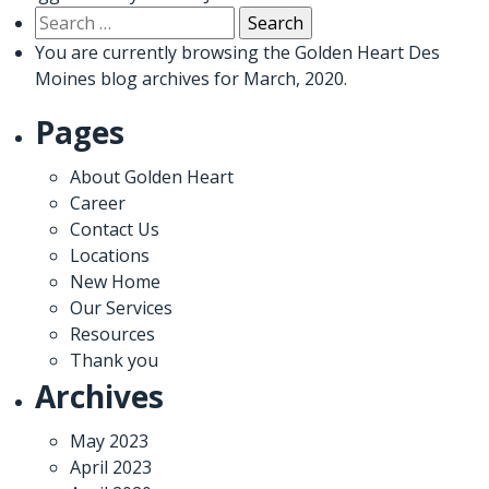
Search
for:
You are currently browsing the
Golden Heart Des
Moines
blog archives for March, 2020.
Pages
About Golden Heart
Career
Contact Us
Locations
New Home
Our Services
Resources
Thank you
Archives
May 2023
April 2023