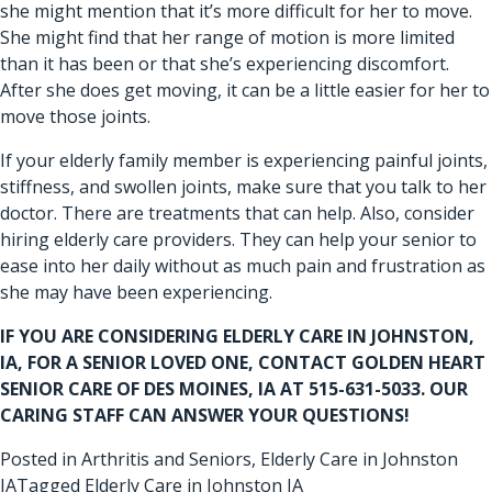
she might mention that it’s more difficult for her to move.
She might find that her range of motion is more limited
than it has been or that she’s experiencing discomfort.
After she does get moving, it can be a little easier for her to
move those joints.
If your elderly family member is experiencing painful joints,
stiffness, and swollen joints, make sure that you talk to her
doctor. There are treatments that can help. Also, consider
hiring elderly care providers. They can help your senior to
ease into her daily without as much pain and frustration as
she may have been experiencing.
IF YOU ARE CONSIDERING
ELDERLY CARE IN JOHNSTON,
IA
, FOR A SENIOR LOVED ONE, CONTACT GOLDEN HEART
SENIOR CARE OF DES MOINES, IA AT 515-631-5033. OUR
CARING STAFF CAN ANSWER YOUR QUESTIONS!
Posted in
Arthritis and Seniors
,
Elderly Care in Johnston
IA
Tagged
Elderly Care in Johnston IA