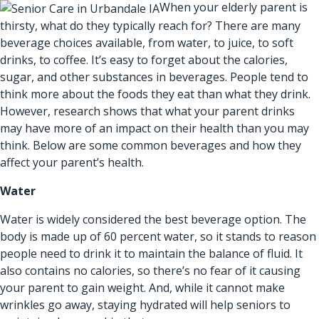
When your elderly parent is
thirsty, what do they typically reach for? There are many
beverage choices available, from water, to juice, to soft
drinks, to coffee. It’s easy to forget about the calories,
sugar, and other substances in beverages. People tend to
think more about the foods they eat than what they drink.
However, research shows that what your parent drinks
may have more of an impact on their health than you may
think. Below are some common beverages and how they
affect your parent’s health.
Water
Water is widely considered the best beverage option. The
body is made up of 60 percent water, so it stands to reason
people need to drink it to maintain the balance of fluid. It
also contains no calories, so there’s no fear of it causing
your parent to gain weight. And, while it cannot make
wrinkles go away, staying hydrated will help seniors to