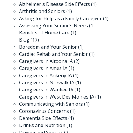
Alzheimer's Disease Side Effects
(1)
Arthritis and Seniors
(1)
Asking for Help as a Family Caregiver
(1)
Assessing Your Senior's Needs
(1)
Benefits of Home Care
(1)
Blog
(17)
Boredom and Your Senior
(1)
Cardiac Rehab and Your Senior
(1)
Caregivers in Altoona IA
(2)
Caregivers in Ames IA
(1)
Caregivers in Ankeny IA
(1)
Caregivers in Norwalk IA
(1)
Caregivers in Waukee IA
(1)
Caregivers in West Des Moines IA
(1)
Communicating with Seniors
(1)
Coronavirus Concerns
(1)
Dementia Side Effects
(1)
Drinks and Nutrition
(1)
Driving and Seniors
(2)