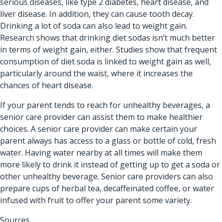
serious diseases, like type 2 diabetes, heart disease, and
liver disease. In addition, they can cause tooth decay.
Drinking a lot of soda can also lead to weight gain.
Research shows that drinking diet sodas isn’t much better
in terms of weight gain, either. Studies show that frequent
consumption of diet soda is linked to weight gain as well,
particularly around the waist, where it increases the
chances of heart disease.
If your parent tends to reach for unhealthy beverages, a
senior care provider can assist them to make healthier
choices. A senior care provider can make certain your
parent always has access to a glass or bottle of cold, fresh
water. Having water nearby at all times will make them
more likely to drink it instead of getting up to get a soda or
other unhealthy beverage. Senior care providers can also
prepare cups of herbal tea, decaffeinated coffee, or water
infused with fruit to offer your parent some variety.
Sources