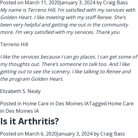
Posted on
March 11, 2020
January 3, 2024
by
Craig Bass
My name is Terreno Hill, I’m satisfied with my services with
Golden Heart. I like meeting with my staff Renee. She’s
been very helpful and getting me out in the community
more. I’m very satisfied with my services. Thank you
Terreno Hill
I like the services because I can go places. I can get some of
my thoughts out. There’s someone to talk too. And I like
getting out to see the scenery. I like talking to Renee and
the program Golden Heart.
Elizabeth S. Nealy
Posted in
Home Care in Des Moines IA
Tagged
Home Care
in Des Moines IA
Is it Arthritis?
Posted on
March 6, 2020
January 3, 2024
by
Craig Bass