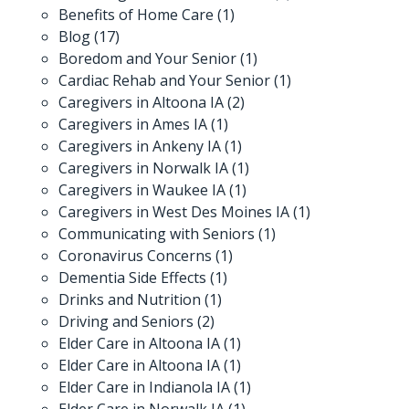
Benefits of Home Care
(1)
Blog
(17)
Boredom and Your Senior
(1)
Cardiac Rehab and Your Senior
(1)
Caregivers in Altoona IA
(2)
Caregivers in Ames IA
(1)
Caregivers in Ankeny IA
(1)
Caregivers in Norwalk IA
(1)
Caregivers in Waukee IA
(1)
Caregivers in West Des Moines IA
(1)
Communicating with Seniors
(1)
Coronavirus Concerns
(1)
Dementia Side Effects
(1)
Drinks and Nutrition
(1)
Driving and Seniors
(2)
Elder Care in Altoona IA
(1)
Elder Care in Altoona IA
(1)
Elder Care in Indianola IA
(1)
Elder Care in Norwalk IA
(1)