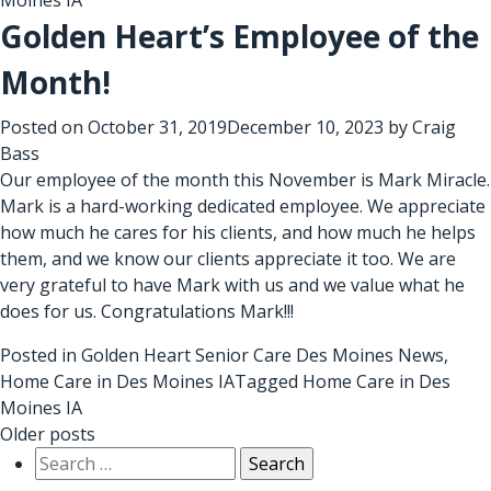
Golden Heart’s Employee of the
Month!
Posted on
October 31, 2019
December 10, 2023
by
Craig
Bass
Our employee of the month this November is Mark Miracle.
Mark is a hard-working dedicated employee. We appreciate
how much he cares for his clients, and how much he helps
them, and we know our clients appreciate it too. We are
very grateful to have Mark with us and we value what he
does for us. Congratulations Mark!!!
Posted in
Golden Heart Senior Care Des Moines News
,
Home Care in Des Moines IA
Tagged
Home Care in Des
Moines IA
Posts
Older posts
Search
navigation
for: