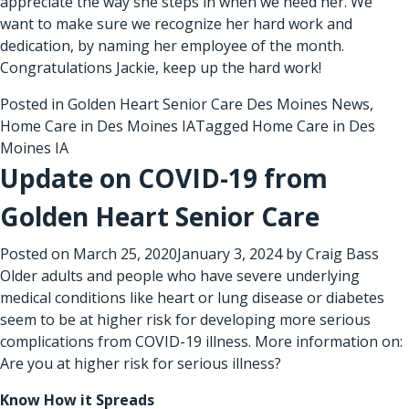
appreciate the way she steps in when we need her. We
want to make sure we recognize her hard work and
dedication, by naming her employee of the month.
Congratulations Jackie, keep up the hard work!
Posted in
Golden Heart Senior Care Des Moines News
,
Home Care in Des Moines IA
Tagged
Home Care in Des
Moines IA
Update on COVID-19 from
Golden Heart Senior Care
Posted on
March 25, 2020
January 3, 2024
by
Craig Bass
Older adults and people who have severe underlying
medical conditions like heart or lung disease or diabetes
seem to be at higher risk for developing more serious
complications from COVID-19 illness. More information on:
Are you at higher risk for serious illness?
Know How it Spreads