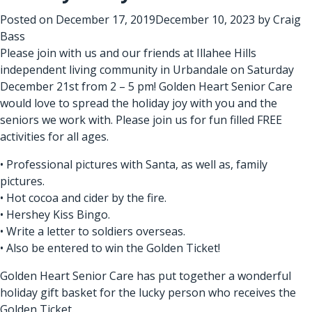
Posted on
December 17, 2019
December 10, 2023
by
Craig
Bass
Please join with us and our friends at Illahee Hills
independent living community in Urbandale on Saturday
December 21st from 2 – 5 pm! Golden Heart Senior Care
would love to spread the holiday joy with you and the
seniors we work with. Please join us for fun filled FREE
activities for all ages.
• Professional pictures with Santa, as well as, family
pictures.
• Hot cocoa and cider by the fire.
• Hershey Kiss Bingo.
• Write a letter to soldiers overseas.
• Also be entered to win the Golden Ticket!
Golden Heart Senior Care has put together a wonderful
holiday gift basket for the lucky person who receives the
Golden Ticket.