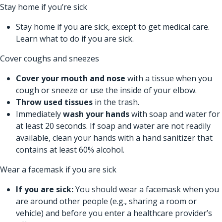
Stay home if you’re sick
Stay home if you are sick, except to get medical care.
Learn
what to do if you are sick.
Cover coughs and sneezes
Cover your mouth and nose
with a tissue when you
cough or sneeze or use the inside of your elbow.
Throw used tissues
in the trash.
Immediately
wash your hands
with soap and water for
at least 20 seconds. If soap and water are not readily
available, clean your hands with a hand sanitizer that
contains at least 60% alcohol.
Wear a facemask if you are sick
If you are sick:
You should wear a facemask when you
are around other people (e.g., sharing a room or
vehicle) and before you enter a healthcare provider’s