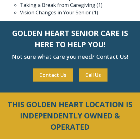
Taking a Break from Caregiving
(1)
Vision Changes in Your Senior
(1)
GOLDEN HEART SENIOR CARE IS
HERE TO HELP YOU!
Not sure what care you need? Contact Us!
Contact Us
Call Us
THIS GOLDEN HEART LOCATION IS
INDEPENDENTLY OWNED &
OPERATED