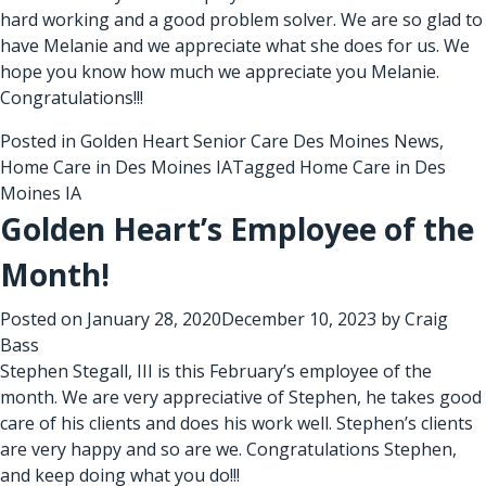
hard working and a good problem solver. We are so glad to
have Melanie and we appreciate what she does for us. We
hope you know how much we appreciate you Melanie.
Congratulations!!!
Posted in
Golden Heart Senior Care Des Moines News
,
Home Care in Des Moines IA
Tagged
Home Care in Des
Moines IA
Golden Heart’s Employee of the
Month!
Posted on
January 28, 2020
December 10, 2023
by
Craig
Bass
Stephen Stegall, III is this February’s employee of the
month. We are very appreciative of Stephen, he takes good
care of his clients and does his work well. Stephen’s clients
are very happy and so are we. Congratulations Stephen,
and keep doing what you do!!!