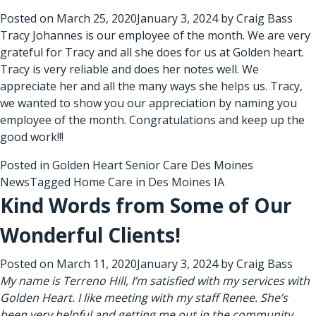
Posted on
March 25, 2020
January 3, 2024
by
Craig Bass
Tracy Johannes is our employee of the month. We are very
grateful for Tracy and all she does for us at Golden heart.
Tracy is very reliable and does her notes well. We
appreciate her and all the many ways she helps us. Tracy,
we wanted to show you our appreciation by naming you
employee of the month. Congratulations and keep up the
good work!!!
Posted in
Golden Heart Senior Care Des Moines
News
Tagged
Home Care in Des Moines IA
Kind Words from Some of Our
Wonderful Clients!
Posted on
March 11, 2020
January 3, 2024
by
Craig Bass
My name is Terreno Hill, I’m satisfied with my services with
Golden Heart. I like meeting with my staff Renee. She’s
been very helpful and getting me out in the community