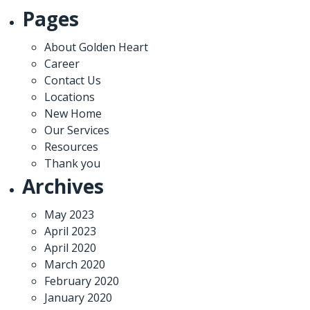
Pages
About Golden Heart
Career
Contact Us
Locations
New Home
Our Services
Resources
Thank you
Archives
May 2023
April 2023
April 2020
March 2020
February 2020
January 2020