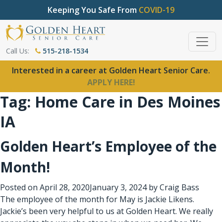
Keeping You Safe From
COVID-19
Call Us:
515-218-1534
Interested in a career at Golden Heart Senior Care.
APPLY HERE!
Tag:
Home Care in Des Moines
IA
Golden Heart’s Employee of the
Month!
Posted on
April 28, 2020
January 3, 2024
by
Craig Bass
The employee of the month for May is Jackie Likens.
Jackie’s been very helpful to us at Golden Heart. We really