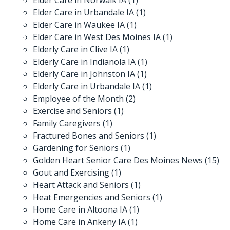
Elder Care in Urbandale IA
(1)
Elder Care in Waukee IA
(1)
Elder Care in West Des Moines IA
(1)
Elderly Care in Clive IA
(1)
Elderly Care in Indianola IA
(1)
Elderly Care in Johnston IA
(1)
Elderly Care in Urbandale IA
(1)
Employee of the Month
(2)
Exercise and Seniors
(1)
Family Caregivers
(1)
Fractured Bones and Seniors
(1)
Gardening for Seniors
(1)
Golden Heart Senior Care Des Moines News
(15)
Gout and Exercising
(1)
Heart Attack and Seniors
(1)
Heat Emergencies and Seniors
(1)
Home Care in Altoona IA
(1)
Home Care in Ankeny IA
(1)