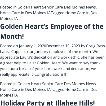
Posted in
Golden Heart Senior Care Des Moines News
,
Home Care in Des Moines IA
Tagged
Home Care in Des
Moines IA
Golden Heart’s Employee of the
Month!
Posted on
January 1, 2020
December 10, 2023
by
Craig Bass
Laura Capps is our January employee of the month. We
appreciate Laura’s dedication and work ethic. She has been
a great help to us at Golden Heart. We want to say thank
you Laura for all of your hard work and dedication, we
really appreciate it. Congratulations!!!!
Posted in
Golden Heart Senior Care Des Moines News
,
Home Care in Des Moines IA
Tagged
Home Care in Des
Moines IA
Holiday Party at Illahee Hills!