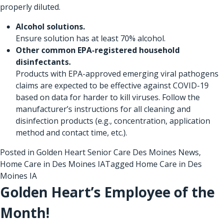
properly diluted.
Alcohol solutions.
Ensure solution has at least 70% alcohol.
Other common EPA-registered household
disinfectants.
Products with
EPA-approved emerging viral pathogens
claims are expected to be effective against COVID-19
based on data for harder to kill viruses. Follow the
manufacturer’s instructions for all cleaning and
disinfection products (e.g., concentration, application
method and contact time, etc.).
Posted in
Golden Heart Senior Care Des Moines News
,
Home Care in Des Moines IA
Tagged
Home Care in Des
Moines IA
Golden Heart’s Employee of the
Month!