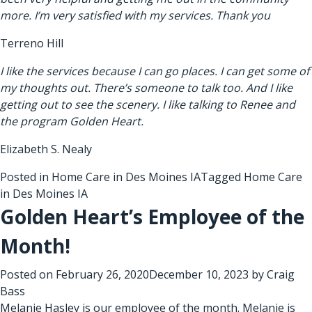
more. I’m very satisfied with my services. Thank you
Terreno Hill
I like the services because I can go places. I can get some of
my thoughts out. There’s someone to talk too. And I like
getting out to see the scenery. I like talking to Renee and
the program Golden Heart.
Elizabeth S. Nealy
Posted in
Home Care in Des Moines IA
Tagged
Home Care
in Des Moines IA
Golden Heart’s Employee of the
Month!
Posted on
February 26, 2020
December 10, 2023
by
Craig
Bass
Melanie Hasley is our employee of the month. Melanie is