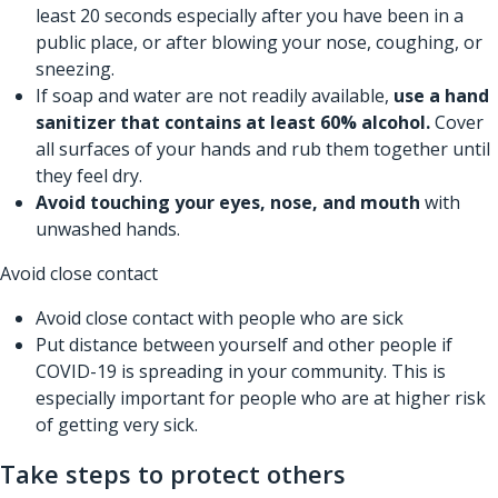
least 20 seconds especially after you have been in a
public place, or after blowing your nose, coughing, or
sneezing.
If soap and water are not readily available,
use a hand
sanitizer that contains at least 60% alcohol.
Cover
all surfaces of your hands and rub them together until
they feel dry.
Avoid touching your eyes, nose, and mouth
with
unwashed hands.
Avoid close contact
Avoid close contact with people who are sick
Put distance between yourself and other people if
COVID-19 is spreading in your community. This is
especially important for people who are at higher risk
of getting very sick.
Take steps to protect others