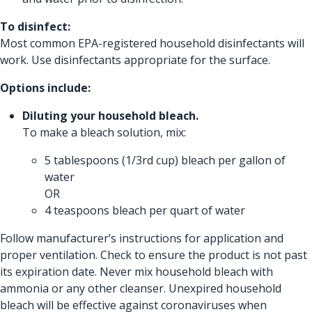
To disinfect:
Most common EPA-registered household disinfectants will
work. Use disinfectants appropriate for the surface.
Options include:
Diluting your household bleach.
To make a bleach solution, mix:
5 tablespoons (1/3rd cup) bleach per gallon of
water
OR
4 teaspoons bleach per quart of water
Follow manufacturer’s instructions for application and
proper ventilation. Check to ensure the product is not past
its expiration date. Never mix household bleach with
ammonia or any other cleanser. Unexpired household
bleach will be effective against coronaviruses when