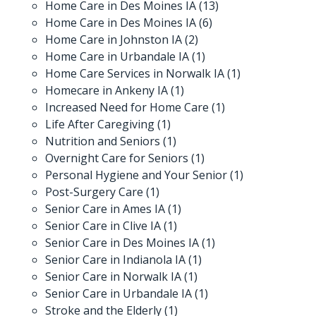
Home Care in Des Moines IA
(13)
Home Care in Des Moines IA
(6)
Home Care in Johnston IA
(2)
Home Care in Urbandale IA
(1)
Home Care Services in Norwalk IA
(1)
Homecare in Ankeny IA
(1)
Increased Need for Home Care
(1)
Life After Caregiving
(1)
Nutrition and Seniors
(1)
Overnight Care for Seniors
(1)
Personal Hygiene and Your Senior
(1)
Post-Surgery Care
(1)
Senior Care in Ames IA
(1)
Senior Care in Clive IA
(1)
Senior Care in Des Moines IA
(1)
Senior Care in Indianola IA
(1)
Senior Care in Norwalk IA
(1)
Senior Care in Urbandale IA
(1)
Stroke and the Elderly
(1)