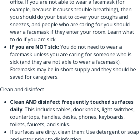
office. If you are not able to wear a facemask (for
example, because it causes trouble breathing), then
you should do your best to cover your coughs and
sneezes, and people who are caring for you should
wear a facemask if they enter your room.
Learn what
to do if you are sick.
If you are NOT sick:
You do not need to wear a
facemask unless you are caring for someone who is
sick (and they are not able to wear a facemask).
Facemasks may be in short supply and they should be
saved for caregivers.
Clean and disinfect
Clean AND disinfect
frequently touched surfaces
daily
. This includes tables, doorknobs, light switches,
countertops, handles, desks, phones, keyboards,
toilets, faucets, and sinks.
If surfaces are dirty, clean them: Use detergent or soap
and water prior to disinfection.