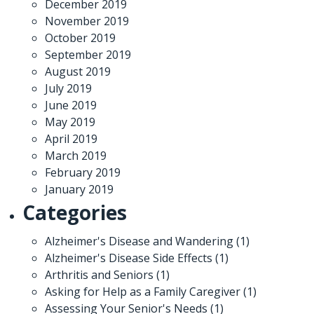
December 2019
November 2019
October 2019
September 2019
August 2019
July 2019
June 2019
May 2019
April 2019
March 2019
February 2019
January 2019
Categories
Alzheimer's Disease and Wandering
(1)
Alzheimer's Disease Side Effects
(1)
Arthritis and Seniors
(1)
Asking for Help as a Family Caregiver
(1)
Assessing Your Senior's Needs
(1)