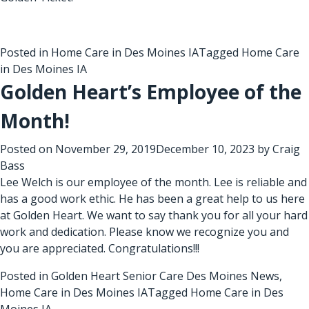
Posted in
Home Care in Des Moines IA
Tagged
Home Care
in Des Moines IA
Golden Heart’s Employee of the
Month!
Posted on
November 29, 2019
December 10, 2023
by
Craig
Bass
Lee Welch is our employee of the month. Lee is reliable and
has a good work ethic. He has been a great help to us here
at Golden Heart. We want to say thank you for all your hard
work and dedication. Please know we recognize you and
you are appreciated. Congratulations!!!
Posted in
Golden Heart Senior Care Des Moines News
,
Home Care in Des Moines IA
Tagged
Home Care in Des
Moines IA