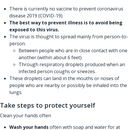
There is currently no vaccine to prevent coronavirus
disease 2019 (COVID-19).
The best way to prevent illness is to avoid being
exposed to this virus.
The virus is thought to spread mainly from person-to-
person.
Between people who are in close contact with one
another (within about 6 feet).
Through respiratory droplets produced when an
infected person coughs or sneezes.
These droplets can land in the mouths or noses of
people who are nearby or possibly be inhaled into the
lungs.
Take steps to protect yourself
Clean your hands often
Wash your hands
often with soap and water for at