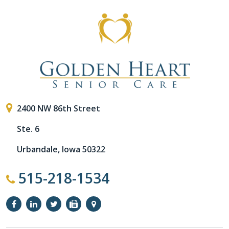
2400 NW 86th Street
Ste. 6
Urbandale, Iowa 50322
515-218-1534